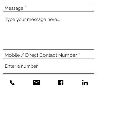
Message
Mobile / Direct Contact Number
Submit