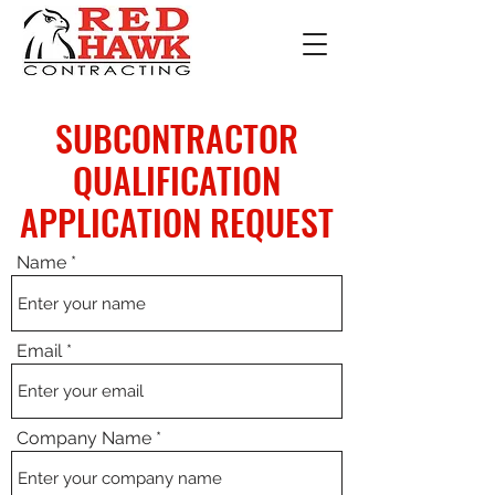
SUBCONTRACTOR
QUALIFICATION
APPLICATION REQUEST
Name
Email
Company Name