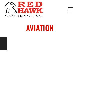
AVIATION
SKYPLACE FBO