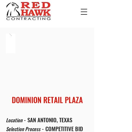
DOMINION RETAIL PLAZA
- SAN ANTONIO, TEXAS
Location
- COMPETITIVE BID
Selection Process