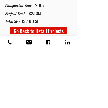
- 2015
Completion Year
- $2.13M
Project Cost
- 19,400 SF
Total SF
Go Back to Retail Projects
RED HAWK CONTRACTING
210-646-7466
©2022 RED HAWK Contracting.