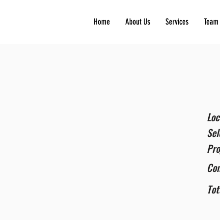
Home
About Us
Services
Team
Loc
Sel
Pro
Co
Tot