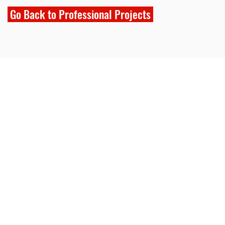
Go Back to Professional Projects
NG
ting.