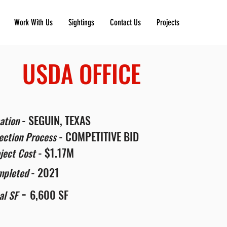
Work With Us
Sightings
Contact Us
Projects
USDA OFFICE
- SEGUIN, TEXAS
ation
- COMPETITIVE BID
ection Process
- $1.17M
ject Cost
- 2021
mpleted
-
6,600 SF
al SF